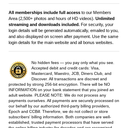
All memberships include full access
to our Members
Area (2,500+ photos and hours of HD videos).
Unlimited
streaming and downloads included.
For security, your
login details will be generated automatically, emailed to you,
and also displayed on screen after payment. Use the same
login details for the main website and all bonus websites.
No hidden fees — you pay only what you see.
Accepted debit and credit cards: Visa,
Mastercard, Maestro, JCB, Diners Club, and
Discover. All transactions are discreet and
protected by strong 256-bit encryption. There will be NO
INFORMATION on your bank statement that you joined an
adult website. PLEASE NOTE: We do not process any
payments ourselves. All payments are securely processed on
our behalf by our authorized third-party billing providers,
Epoch and CCBill. Therefore, we do not collect or store
subscribers' billing information. Both companies are well-
established, trusted payment processors that have served
the online billing industry for decades and are recognized