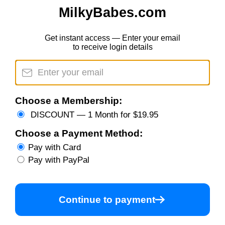
MilkyBabes.com
Get instant access — Enter your email
to receive login details
Choose a Membership:
DISCOUNT — 1 Month for $19.95
Choose a Payment Method:
Pay with Card
Pay with PayPal
Continue to payment